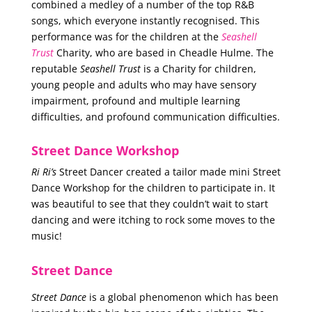
combined a medley of a number of the top R&B
songs, which everyone instantly recognised. This
performance was for the children at the
Seashell
Trust
Charity, who are based in Cheadle Hulme. The
reputable
Seashell Trust
is a Charity for children,
young people and adults who may have sensory
impairment, profound and multiple learning
difficulties, and profound communication difficulties.
Street Dance Workshop
Ri Ri’s
Street Dancer created a tailor made mini Street
Dance Workshop for the children to participate in. It
was beautiful to see that they couldn’t wait to start
dancing and were itching to rock some moves to the
music!
Street Dance
Street Dance
is a global phenomenon which has been