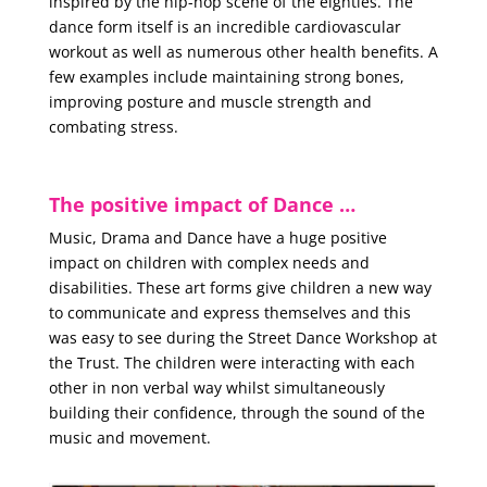
inspired by the hip-hop scene of the eighties. The
dance form itself is an incredible cardiovascular
workout as well as numerous other health benefits. A
few examples include maintaining strong bones,
improving posture and muscle strength and
combating stress.
The positive impact of Dance …
Music, Drama and Dance have a huge positive
impact on children with complex needs and
disabilities. These art forms give children a new way
to communicate and express themselves and this
was easy to see during the Street Dance Workshop at
the Trust. The children were interacting with each
other in non verbal way whilst simultaneously
building their confidence, through the sound of the
music and movement.