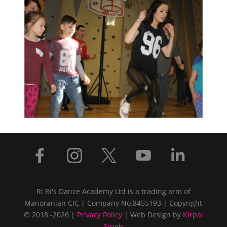





Ri Ri's Dance Academy Ltd is a trading arm of
Manoranjan CIC | Company No.8455193 | Copyright
© 2018 -2026 |
Privacy Policy
| Web Design by
Kirpal
Singh