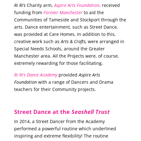
Ri Ri’s
Charity arm,
Aspire Arts Foundation
,
received
funding from
Forever Manchester
to aid the
Communities of Tameside and Stockport through the
arts. Dance entertainment, such as Street Dance,
was provided at Care Homes. In addition to this,
creative work such as
Arts & Crafts,
were arranged in
Special Needs Schools, around the Greater
Manchester area. All the Projects were, of course,
extremely rewarding for those facilitating.
Ri Ri’s Dance Academy
provided
Aspire Arts
Foundation
with a range of Dancers and Drama
teachers for their Community projects.
Street Dance at the
Seashell Trust
In 2014, a Street Dancer from the Academy
performed a powerful routine which underlined
inspiring and extreme flexibility! The routine