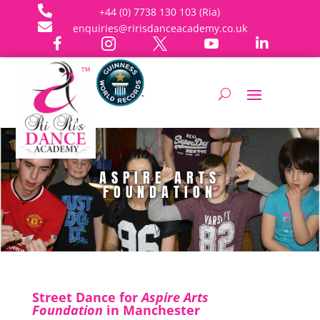

+44 (0) 7738 130 103 (Ria)

enquiries@ririsdanceacademy.co.uk





ASPIRE ARTS
FOUNDATION
Street Dance for
Aspire Arts
Foundation
in Manchester