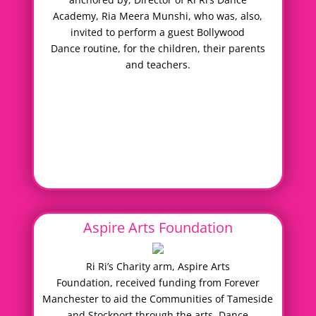
Academy, Ria Meera Munshi, who was, also,
invited to perform a guest Bollywood
Dance routine, for the children, their parents
and teachers.
Aspire Arts Foundation
Ri Ri’s Charity arm, Aspire Arts
Foundation, received funding from Forever
Manchester to aid the Communities of Tameside
and Stockport through the arts. Dance