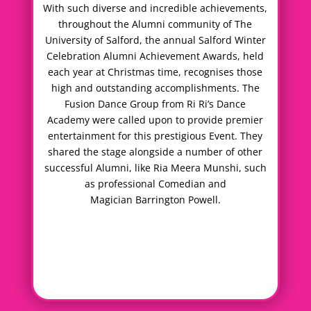
With such diverse and incredible achievements,
throughout the Alumni community of The
University of Salford, the annual Salford Winter
Celebration Alumni Achievement Awards, held
each year at Christmas time, recognises those
high and outstanding accomplishments. The
Fusion Dance Group from Ri Ri’s Dance
Academy were called upon to provide premier
entertainment for this prestigious Event. They
shared the stage alongside a number of other
successful Alumni, like Ria Meera Munshi, such
as professional Comedian and
Magician Barrington Powell.