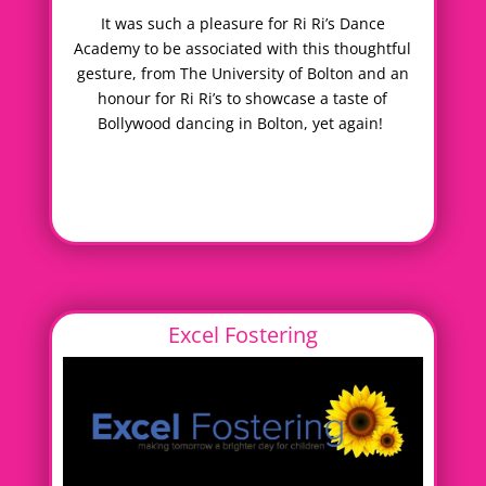
It was such a pleasure for Ri Ri’s Dance
Academy to be associated with this thoughtful
gesture, from The University of Bolton and an
honour for Ri Ri’s to showcase a taste of
Bollywood dancing in Bolton, yet again!
Excel Fostering