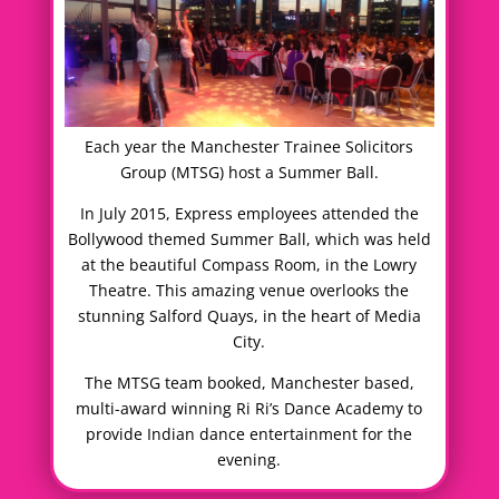
Each year the Manchester Trainee Solicitors
Group (MTSG) host a Summer Ball.
In July 2015, Express employees attended the
Bollywood themed Summer Ball, which was held
at the beautiful Compass Room, in the Lowry
Theatre. This amazing venue overlooks the
stunning Salford Quays, in the heart of Media
City.
The MTSG team booked, Manchester based,
multi-award winning Ri Ri’s Dance Academy to
provide Indian dance entertainment for the
evening.