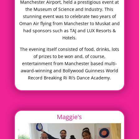
Manchester Airport, held a prestigious event at
the Museum of Science and Industry. This
stunning event was to celebrate two years of
Oman Air flying from Manchester to Muskat and
had sponsors such as TAJ and LUX Resorts &
Hotels.
The evening itself consisted of food, drinks, lots
of prizes to be won and, of course,
entertainment from Manchester based multi-
award-winning and Bollywood Guinness World
Record Breaking Ri Ri’s Dance Academy.
Maggie's