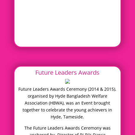
Future Leaders Awards
Future Leaders Awards Ceremony (2014 & 2015),
organised by Hyde Bangladesh Welfare
Association (HBWA), was an Event brought
together to celebrate the young achievers in
Hyde, Tameside.
The Future Leaders Awards Ceremony was
anchored by, Director of Ri Ri’s Dance