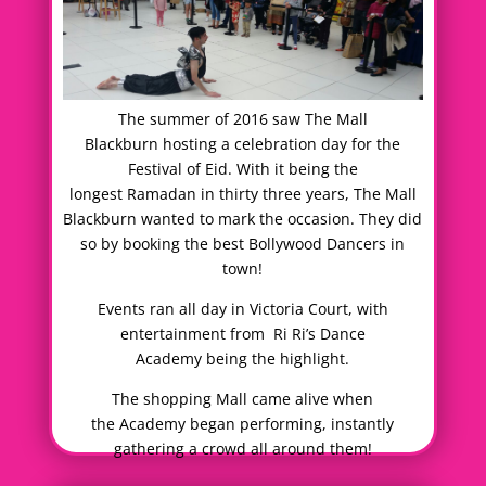
The summer of 2016 saw The Mall
Blackburn hosting a celebration day for the
Festival of Eid. With it being the
longest Ramadan in thirty three years, The Mall
Blackburn wanted to mark the occasion. They did
so by booking the best Bollywood Dancers in
town!
Events ran all day in Victoria Court, with
entertainment from Ri Ri’s Dance
Academy being the highlight.
The shopping Mall came alive when
the Academy began performing, instantly
gathering a crowd all around them!