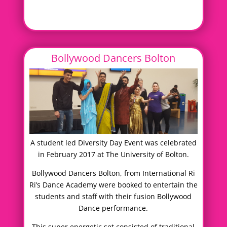
Bollywood Dancers Bolton
A student led Diversity Day Event was celebrated
in February 2017 at The University of Bolton.
Bollywood Dancers Bolton, from International Ri
Ri’s Dance Academy were booked to entertain the
students and staff with their fusion Bollywood
Dance performance.
This super energetic set consisted of traditional