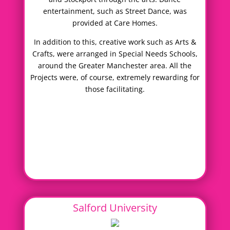
entertainment, such as Street Dance, was
provided at Care Homes.
In addition to this, creative work such as Arts &
Crafts, were arranged in Special Needs Schools,
around the Greater Manchester area. All the
Projects were, of course, extremely rewarding for
those facilitating.
Salford University