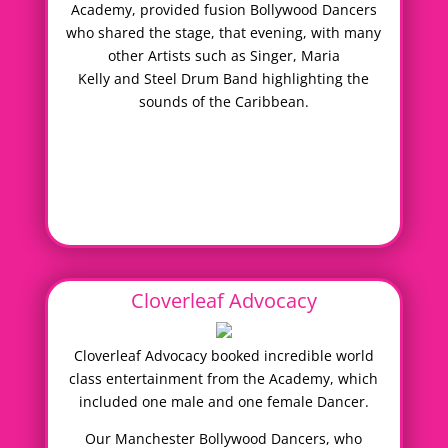
Academy, provided fusion Bollywood Dancers
who shared the stage, that evening, with many
other Artists such as Singer, Maria
Kelly and Steel Drum Band highlighting the
sounds of the Caribbean.
Cloverleaf Advocacy
Cloverleaf Advocacy booked incredible world
class entertainment from the Academy, which
included one male and one female Dancer.
Our Manchester Bollywood Dancers, who