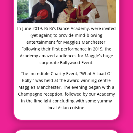
In June 2019, Ri Ri’s Dance Academy, were invited
(yet again!) to provide mind-blowing
entertainment for Maggie’s Manchester.
Following their first performance in 2015, the
Academy amazed audiences for Maggie’s huge
corporate Bollywood Event.
The incredible Charity Event, “What A Load Of
Bolly!” was held at the award winning centre
Maggie’s Manchester. The evening began with a
Champagne reception, followed by our Academy
in the limelight concluding with some yummy
local Asian cuisine.