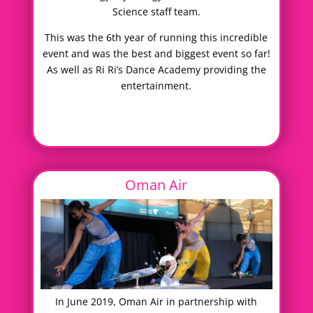
Science staff team.
This was the 6th year of running this incredible
event and was the best and biggest event so far!
As well as Ri Ri’s Dance Academy providing the
entertainment.
Oman Air
In June 2019, Oman Air in partnership with