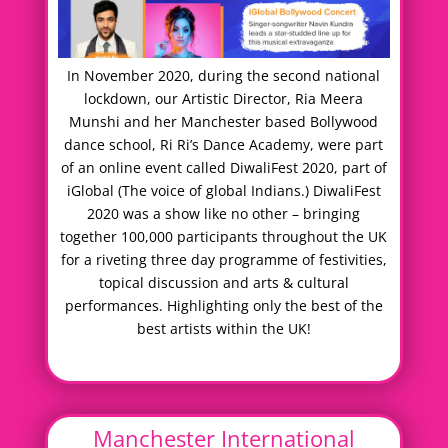
In November 2020, during the second national
lockdown, our Artistic Director, Ria Meera
Munshi and her Manchester based Bollywood
dance school, Ri Ri’s Dance Academy, were part
of an online event called DiwaliFest 2020, part of
iGlobal (The voice of global Indians.) DiwaliFest
2020 was a show like no other – bringing
together 100,000 participants throughout the UK
for a riveting three day programme of festivities,
topical discussion and arts & cultural
performances. Highlighting only the best of the
best artists within the UK!
Manchester International