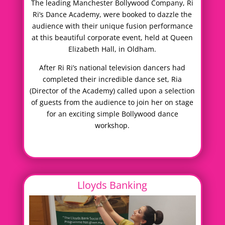
The leading Manchester Bollywood Company, Ri
Ri’s Dance Academy, were booked to dazzle the
audience with their unique fusion performance
at this beautiful corporate event, held at Queen
Elizabeth Hall, in Oldham.
After Ri Ri’s national television dancers had
completed their incredible dance set, Ria
(Director of the Academy) called upon a selection
of guests from the audience to join her on stage
for an exciting simple Bollywood dance
workshop.
Lloyds Banking