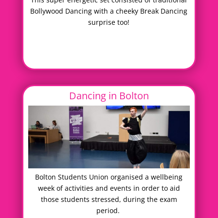
Bollywood Dancing with a cheeky Break Dancing
surprise too!
Dancing in Bolton
Bolton Students Union organised a wellbeing
week of activities and events in order to aid
those students stressed, during the exam
period.