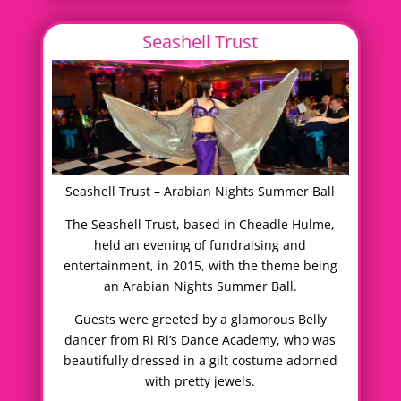
Seashell Trust
Seashell Trust – Arabian Nights Summer Ball
The Seashell Trust, based in Cheadle Hulme,
held an evening of fundraising and
entertainment, in 2015, with the theme being
an Arabian Nights Summer Ball.
Guests were greeted by a glamorous Belly
dancer from Ri Ri’s Dance Academy, who was
beautifully dressed in a gilt costume adorned
with pretty jewels.