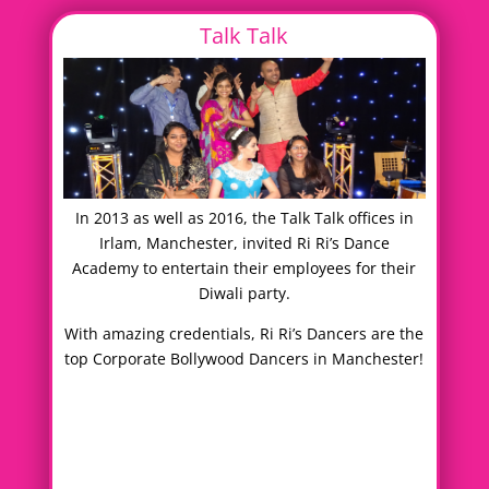
Talk Talk
In 2013 as well as 2016, the Talk Talk offices in
Irlam, Manchester, invited Ri Ri’s Dance
Academy to entertain their employees for their
Diwali party.
With amazing credentials, Ri Ri’s Dancers are the
top Corporate Bollywood Dancers in Manchester!