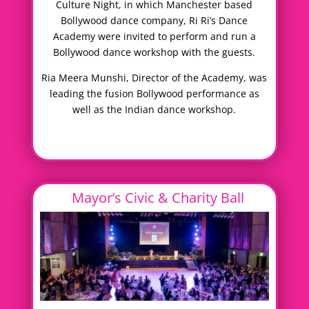
Culture Night, in which Manchester based
Bollywood dance company, Ri Ri’s Dance
Academy were invited to perform and run a
Bollywood dance workshop with the guests.
Ria Meera Munshi, Director of the Academy, was
leading the fusion Bollywood performance as
well as the Indian dance workshop.
Mayor’s Civic & Charity Ball