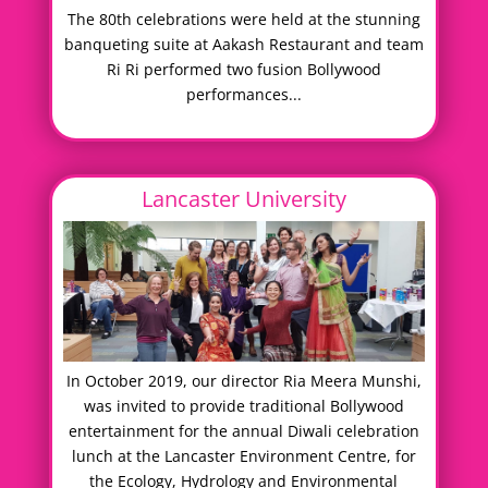
The 80th celebrations were held at the stunning
banqueting suite at Aakash Restaurant and team
Ri Ri performed two fusion Bollywood
performances...
Lancaster University
In October 2019, our director Ria Meera Munshi,
was invited to provide traditional Bollywood
entertainment for the annual Diwali celebration
lunch at the Lancaster Environment Centre, for
the Ecology, Hydrology and Environmental