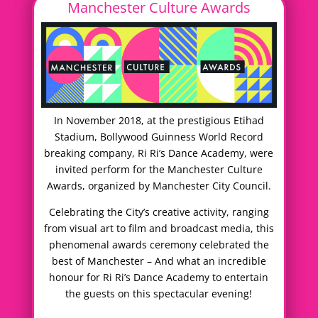
Manchester Culture Awards
In November 2018, at the prestigious Etihad
Stadium, Bollywood Guinness World Record
breaking company, Ri Ri’s Dance Academy, were
invited perform for the Manchester Culture
Awards, organized by Manchester City Council.
Celebrating the City’s creative activity, ranging
from visual art to film and broadcast media, this
phenomenal awards ceremony celebrated the
best of Manchester – And what an incredible
honour for Ri Ri’s Dance Academy to entertain
the guests on this spectacular evening!