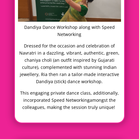
Dandiya Dance Workshop along with Speed
Networking
Dressed for the occasion and celebration of
Navratri in a dazzling, vibrant, authentic, green,
chaniya choli (an outfit inspired by Gujarati
culture), complemented with stunning Indian
jewellery, Ria then ran a tailor-made interactive
Dandiya (stick) dance workshop.
This engaging private dance class, additionally,
incorporated Speed Networkingamongst the
colleagues, making the session truly unique!