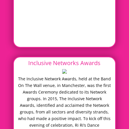
Inclusive Networks Awards
The Inclusive Network Awards, held at the Band
On The Wall venue, in Manchester, was the first
Awards Ceremony dedicated to its Network
groups. In 2015, The Inclusive Network
Awards, identified and acclaimed the Network
groups, from all sectors and diversity strands,
who had made a positive impact. To kick off this
evening of celebration, Ri Ri’s Dance