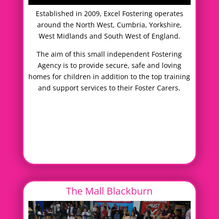
Established in 2009, Excel Fostering operates
around the North West, Cumbria, Yorkshire,
West Midlands and South West of England.
The aim of this small independent Fostering
Agency is to provide secure, safe and loving
homes for children in addition to the top training
and support services to their Foster Carers.
The Mall Blackburn