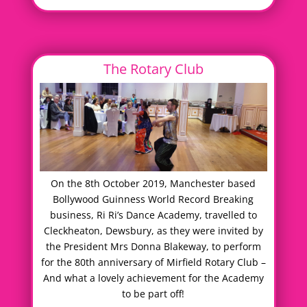
The Rotary Club
On the 8th October 2019, Manchester based
Bollywood Guinness World Record Breaking
business, Ri Ri’s Dance Academy, travelled to
Cleckheaton, Dewsbury, as they were invited by
the President Mrs Donna Blakeway, to perform
for the 80th anniversary of Mirfield Rotary Club –
And what a lovely achievement for the Academy
to be part off!