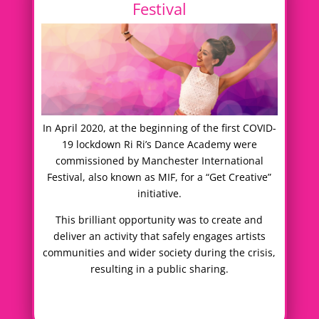
Festival
In April 2020, at the beginning of the first COVID-
19 lockdown Ri Ri’s Dance Academy were
commissioned by Manchester International
Festival, also known as MIF, for a “Get Creative”
initiative.
This brilliant opportunity was to create and
deliver an activity that safely engages artists
communities and wider society during the crisis,
resulting in a public sharing.