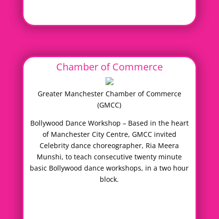
Chamber of Commerce
Greater Manchester Chamber of Commerce
(GMCC)
Bollywood Dance Workshop – Based in the heart
of Manchester City Centre, GMCC invited
Celebrity dance choreographer, Ria Meera
Munshi, to teach consecutive twenty minute
basic Bollywood dance workshops, in a two hour
block.