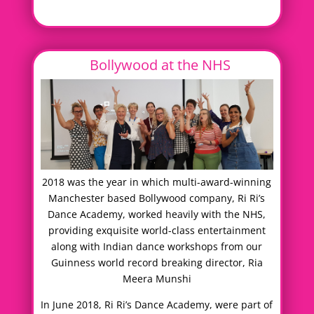
Bollywood at the NHS
2018 was the year in which multi-award-winning
Manchester based Bollywood company, Ri Ri’s
Dance Academy, worked heavily with the NHS,
providing exquisite world-class entertainment
along with Indian dance workshops from our
Guinness world record breaking director, Ria
Meera Munshi
In June 2018, Ri Ri’s Dance Academy, were part of