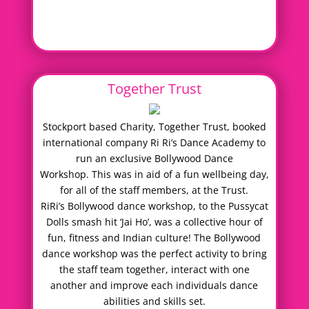
Together Trust
Stockport based Charity, Together Trust, booked
international company Ri Ri’s Dance Academy to
run an exclusive Bollywood Dance
Workshop. This was in aid of a fun wellbeing day,
for all of the staff members, at the Trust.
RiRi’s Bollywood dance workshop, to the Pussycat
Dolls smash hit ‘Jai Ho’, was a collective hour of
fun, fitness and Indian culture! The Bollywood
dance workshop was the perfect activity to bring
the staff team together, interact with one
another and improve each individuals dance
abilities and skills set.