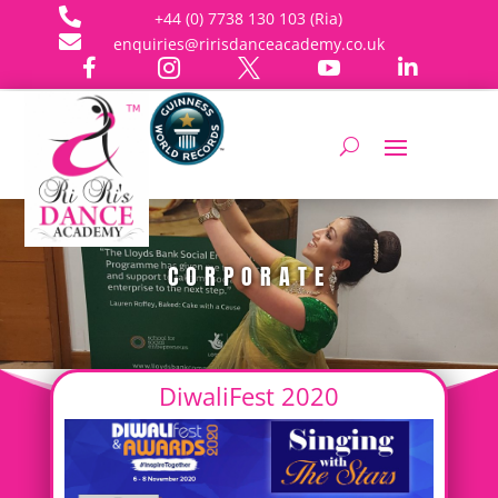

+44 (0) 7738 130 103 (Ria)

enquiries@ririsdanceacademy.co.uk





CORPORATE
DiwaliFest 2020