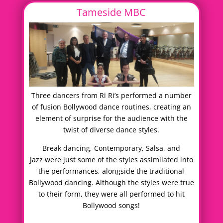
Tameside MBC
Three dancers from Ri Ri’s performed a number
of fusion Bollywood dance routines, creating an
element of surprise for the audience with the
twist of diverse dance styles.
Break dancing, Contemporary, Salsa, and
Jazz were just some of the styles assimilated into
the performances, alongside the traditional
Bollywood dancing. Although the styles were true
to their form, they were all performed to hit
Bollywood songs!