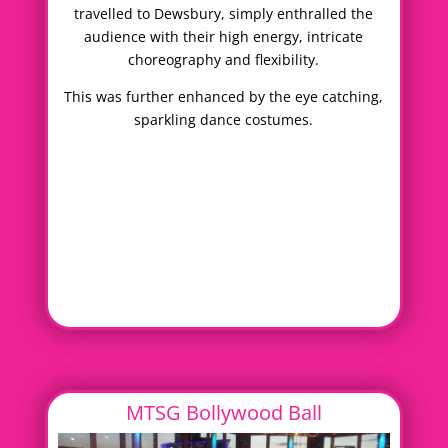
travelled to Dewsbury, simply enthralled the
audience with their high energy, intricate
choreography and flexibility.
This was further enhanced by the eye catching,
sparkling dance costumes.
MTSG Bollywood Ball