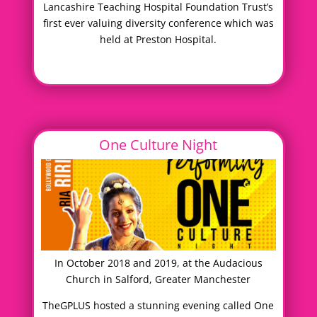
Lancashire Teaching Hospital Foundation Trust’s
first ever valuing diversity conference which was
held at Preston Hospital.
One Culture Night
In October 2018 and 2019, at the Audacious
Church in Salford, Greater Manchester
TheGPLUS hosted a stunning evening called One