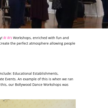
ty!
Ri Ri’s
Workshops, enriched with fun and
create the perfect atmosphere allowing people
nclude: Educational Establishments,
te Events. An example of this is when we ran
o this, our Bollywood Dance Workshops was