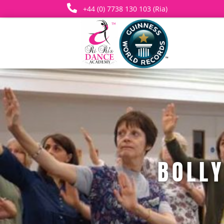

+44 (0) 7738 130 103 (Ria)
BOLL