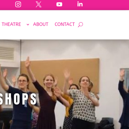




THEATRE
ABOUT
CONTACT
SHOPS