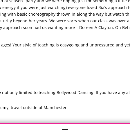
nd of season” party and we were hoping just for something a little 
 energy if you were just watching) everyone loved Ria’s approach t
nging with basic choreography thrown in along the way but watch th
turity beyond her years. We were sorry when our class was over an
y approach soon had us wanting more – Doreen A Clayton, On Behal
ages! Your style of teaching is easygoing and unpressured and yet 
ot only limited to teaching Bollywood Dancing. If you have any alt
emy, travel outside of Manchester