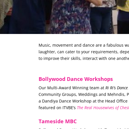
Music, movement and dance are a fabulous way 
laughter, can cater to your requirements, de
to improve their skills, interact with one anoth
Bollywood Dance Workshops
Our Multi-Award Winning team at
Ri Ri’s Danc
Community Groups, Weddings and Mehndis, Part
a Dandiya Dance Workshop at the Head Office
featured on ITVBE’s
The Real Housewives of Ches
Tameside MBC