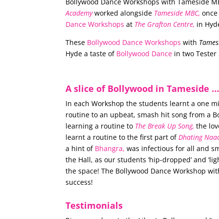
Bollywood Dance Workshops with Tameside M
Academy
worked alongside
Tameside MBC,
once 
Dance Workshops
at
The Grafton Centre,
in Hyd
These
Bollywood Dance Workshops
with
Tames
Hyde a taste of
Bollywood Dance
in two Tester 
A slice of Bollywood in Tameside 
In each Workshop the students learnt a one 
routine to an upbeat, smash hit song from a 
learning a routine to
The Break Up Song,
the lov
learnt a routine to the first part of
Dhating Naa
a hint of
Bhangra,
was infectious for all and 
the Hall, as our students ‘hip-dropped’ and ‘lig
the space! The Bollywood Dance Workshop wi
success!
Testimonials