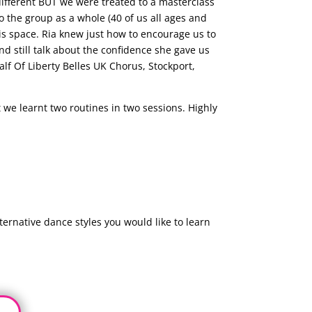
different BUT we were treated to a masterclass
o the group as a whole (40 of us all ages and
is space. Ria knew just how to encourage us to
d still talk about the confidence she gave us
f Of Liberty Belles UK Chorus, Stockport,
we learnt two routines in two sessions. Highly
ernative dance styles you would like to learn