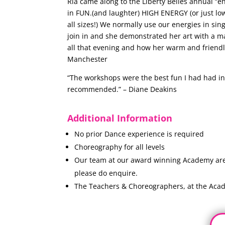
Ria came along to the Liberty Belles annual “e
in FUN.(and laughter) HIGH ENERGY (or just low
all sizes!) We normally use our energies in si
join in and she demonstrated her art with a ma
all that evening and how her warm and friendl
Manchester
“The workshops were the best fun I had had in 
recommended.” – Diane Deakins
Additional Information
No prior Dance experience is required
Choreography for all levels
Our team at our award winning Academy are n
please do enquire.
The Teachers & Choreographers, at the Acad