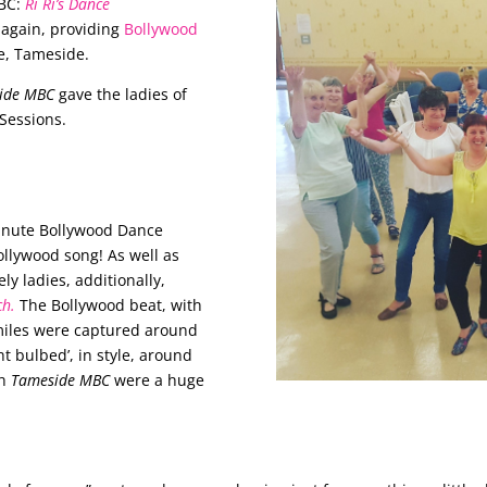
BC:
Ri Ri’s Dance
again, providing
Bollywood
e, Tameside.
ide MBC
gave the ladies of
Sessions.
…
minute Bollywood Dance
Bollywood song!
As well as
ely ladies, additionally,
ch.
The Bollywood beat, with
smiles were captured around
ht bulbed’, in style, around
th
Tameside MBC
were a huge