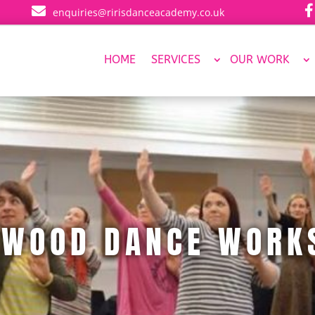


enquiries@ririsdanceacademy.co.uk
HOME
SERVICES
OUR WORK
YWOOD DANCE WORK