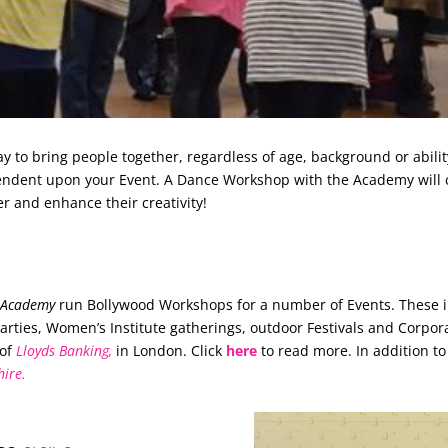
to bring people together, regardless of age, background or abili
pendent upon your Event. A Dance Workshop with the Academy will 
er and enhance their creativity!
e Academy
run Bollywood Workshops for a number of Events. These i
ies, Women’s Institute gatherings, outdoor Festivals and Corpora
 of
Lloyds Banking,
in London. Click
here
to read more. In addition t
hire.