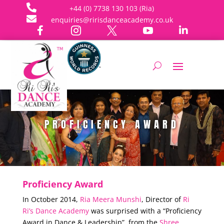

+44 (0) 7738 130 103 (Ria)

enquiries@ririsdanceacademy.co.uk





PROFICIENCY AWARD
Proficiency Award
In October 2014,
Ria Meera Munshi
, Director of
Ri
Ri’s Dance Academy
was surprised with a “Proficiency
Award in Dance & Leadership”, from the
Shree