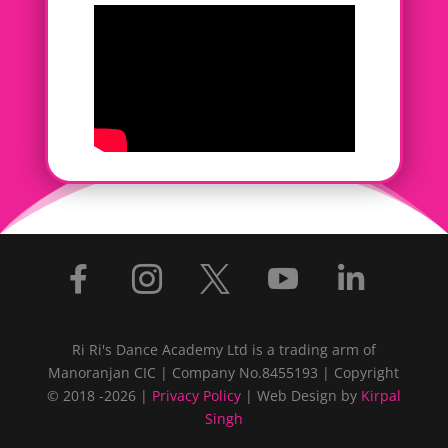





Ri Ri's Dance Academy Ltd is a trading arm of
Manoranjan CIC | Company No.8455193 | Copyright
© 2018 -2026 |
Privacy Policy
| Web Design by
Kirpal
Singh