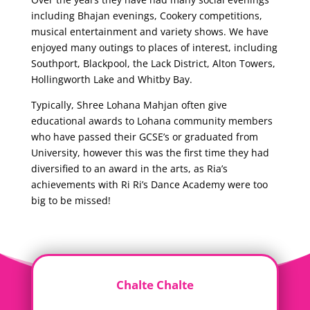
including Bhajan evenings, Cookery competitions,
musical entertainment and variety shows. We have
enjoyed many outings to places of interest, including
Southport, Blackpool, the Lack District, Alton Towers,
Hollingworth Lake and Whitby Bay.
Typically, Shree Lohana Mahjan often give
educational awards to Lohana community members
who have passed their GCSE’s or graduated from
University, however this was the first time they had
diversified to an award in the arts, as Ria’s
achievements with Ri Ri’s Dance Academy were too
big to be missed!
Chalte Chalte