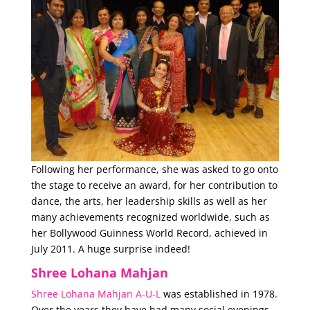
Following her performance, she was asked to go onto
the stage to receive an award, for her contribution to
dance, the arts, her leadership skills as well as her
many achievements recognized worldwide, such as
her Bollywood Guinness World Record, achieved in
July 2011. A huge surprise indeed!
Shree Lohana Mahjan
Shree Lohana Mahjan A-U-L
was established in 1978.
Over the years they have had many social evenings