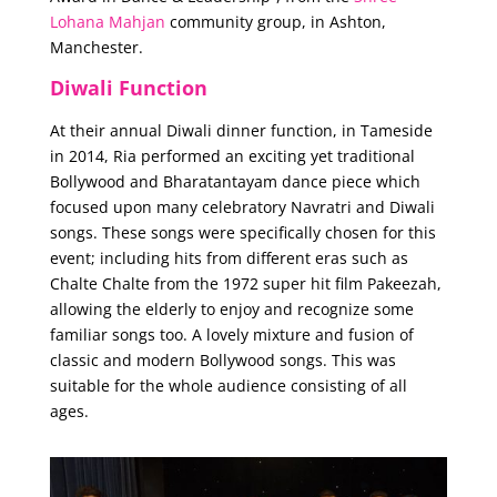
Lohana Mahjan
community group, in Ashton,
Manchester.
Diwali Function
At their annual Diwali dinner function, in Tameside
in 2014, Ria performed an exciting yet traditional
Bollywood and Bharatantayam dance piece which
focused upon many celebratory Navratri and Diwali
songs. These songs were specifically chosen for this
event; including hits from different eras such as
Chalte Chalte from the 1972 super hit film Pakeezah,
allowing the elderly to enjoy and recognize some
familiar songs too. A lovely mixture and fusion of
classic and modern Bollywood songs. This was
suitable for the whole audience consisting of all
ages.