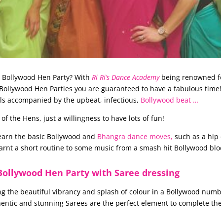
e Bollywood Hen Party? With
Ri Ri’s Dance Academy
being renowned f
ollywood Hen Parties you are guaranteed to have a fabulous time! G
rls accompanied by the upbeat, infectious,
Bollywood beat …
 the Hens, just a willingness to have lots of fun!
learn the basic Bollywood and
Bhangra dance moves,
such as a hip 
earnt a short routine to some music from a smash hit Bollywood blo
Bollywood Hen Party with Saree dressing
ng the beautiful vibrancy and splash of colour in a Bollywood numb
hentic and stunning Sarees are the perfect element to complete th