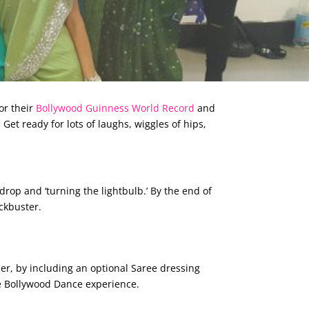
or their
Bollywood Guinness World Record
and
et ready for lots of laughs, wiggles of hips,
drop and ‘turning the lightbulb.’ By the end of
ckbuster.
er, by including an optional Saree dressing
e Bollywood Dance experience.