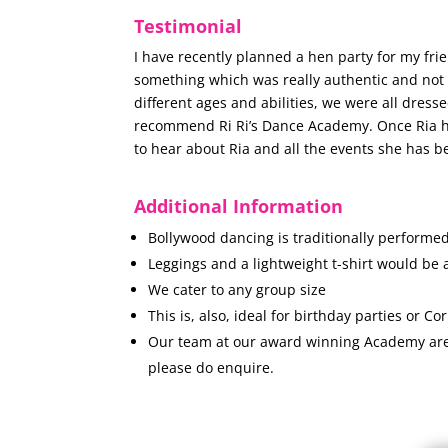
Testimonial
I have recently planned a hen party for my fri
something which was really authentic and not g
different ages and abilities, we were all dresse
recommend Ri Ri’s Dance Academy. Once Ria had 
to hear about Ria and all the events she has b
Additional Information
Bollywood dancing is traditionally performed
Leggings and a lightweight t-shirt would be 
We cater to any group size
This is, also, ideal for birthday parties or Co
Our team at our award winning Academy are n
please do enquire.