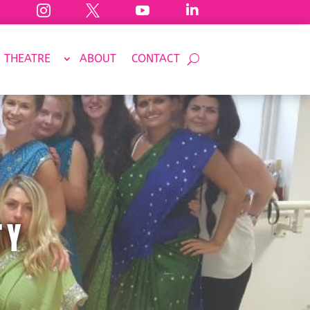




THEATRE
ABOUT
CONTACT
TY