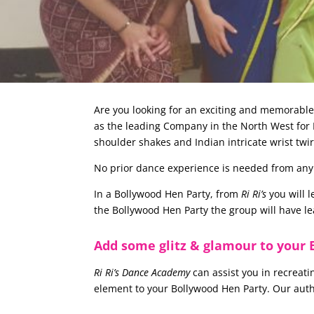
Are you looking for an exciting and memorabl
as the leading Company in the North West for B
shoulder shakes and Indian intricate wrist twi
No prior dance experience is needed from any of
In a Bollywood Hen Party, from
Ri Ri’s
you will 
the Bollywood Hen Party the group will have l
Add some glitz & glamour to your 
Ri Ri’s Dance Academy
can assist you in recreati
element to your Bollywood Hen Party. Our aut