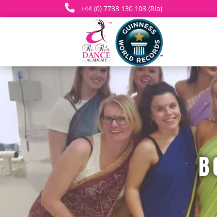

+44 (0) 7738 130 103 (Ria)
B