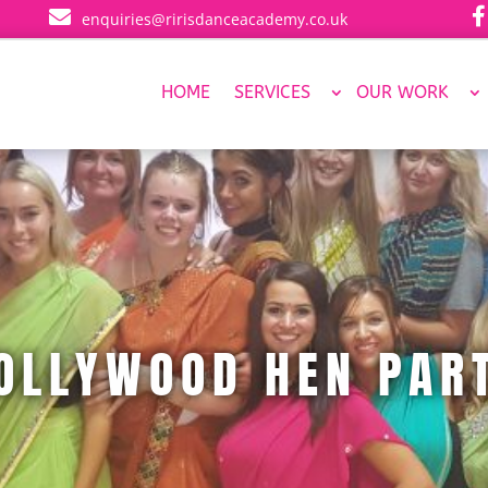


enquiries@ririsdanceacademy.co.uk
HOME
SERVICES
OUR WORK
OLLYWOOD HEN PAR