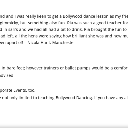
end and I was really keen to get a Bollywood dance lesson as my fri
immicky, but something also fun. Ria was such a good teacher for u
d in sari’s and we had all had a bit to drink. Ria brought the fun to
left, all the hens were saying how brilliant she was and how much
een apart of! – Nicola Hunt, Manchester
 in bare feet; however trainers or ballet pumps would be a comfort
advised.
rporate Events, too.
ot only limited to teaching Bollywood Dancing. If you have any alt