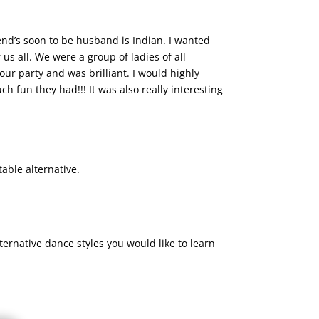
end’s soon to be husband is Indian. I wanted
s all. We were a group of ladies of all
 our party and was brilliant. I would highly
 fun they had!!! It was also really interesting
able alternative.
ernative dance styles you would like to learn