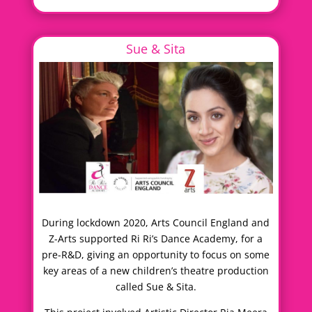
Sue & Sita
During lockdown 2020, Arts Council England and
Z-Arts supported Ri Ri’s Dance Academy, for a
pre-R&D, giving an opportunity to focus on some
key areas of a new children’s theatre production
called Sue & Sita.