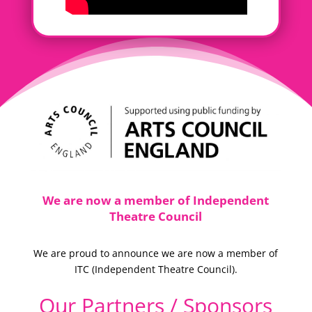
We are now a member of Independent
Theatre Council
We are proud to announce we are now a member of
ITC (
Independent Theatre Council).
Our Partners / Sponsors