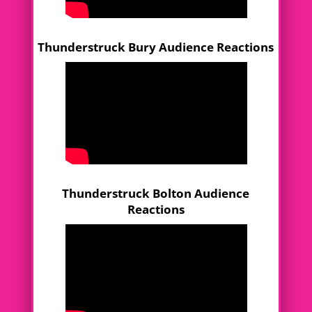
Thunderstruck Bury Audience Reactions
Thunderstruck Bolton Audience
Reactions