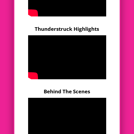
Thunderstruck Highlights
Behind The Scenes