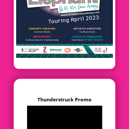
Thunderstruck Promo