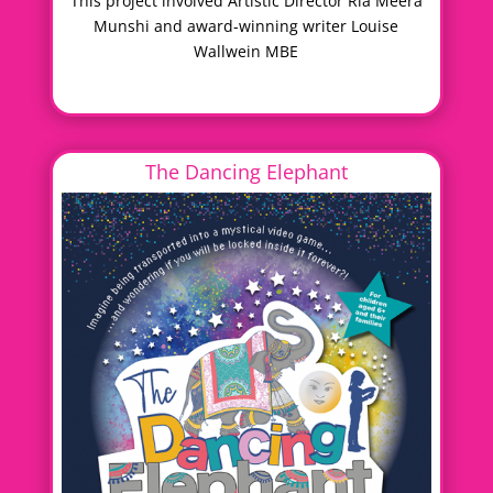
This project involved Artistic Director Ria Meera
Munshi and award-winning writer Louise
Wallwein MBE
The Dancing Elephant