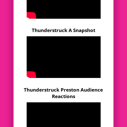
Thunderstruck A Snapshot
Thunderstruck Preston Audience
Reactions