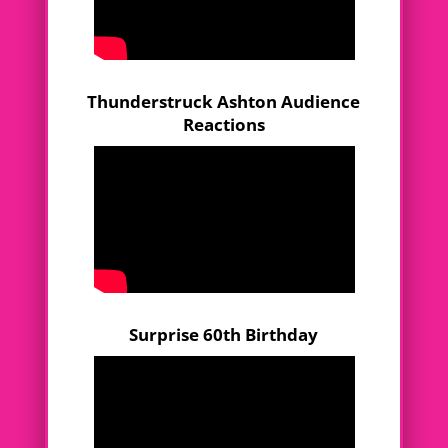
Thunderstruck Ashton Audience
Reactions
Surprise 60th Birthday