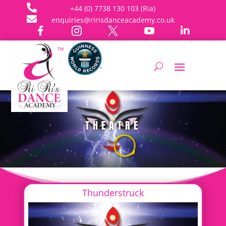

+44 (0) 7738 130 103 (Ria)

enquiries@ririsdanceacademy.co.uk





THEATRE
Thunderstruck