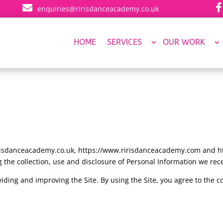


enquiries@ririsdanceacademy.co.uk
HOME
SERVICES
OUR WORK
risdanceacademy.co.uk, https://www.ririsdanceacademy.com and htt
 the collection, use and disclosure of Personal Information we rece
iding and improving the Site. By using the Site, you agree to the c