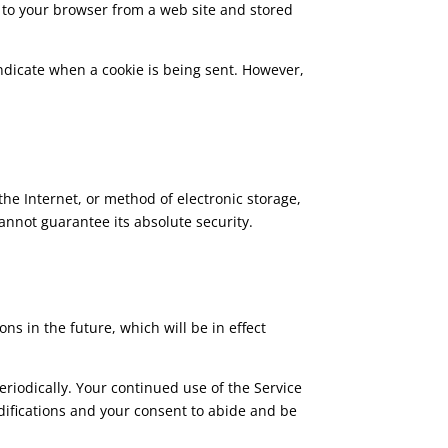
 to your browser from a web site and stored
 indicate when a cookie is being sent. However,
he Internet, or method of electronic storage,
annot guarantee its absolute security.
ons in the future, which will be in effect
eriodically. Your continued use of the Service
odifications and your consent to abide and be