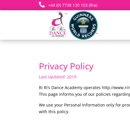

+44 (0) 7738 130 103 (Ria)
Privacy Policy
Last Updated: 2019
Ri Ri’s Dance Academy operates http://www.ri
This page informs you of our policies regarding
We use your Personal Information only for prov
with this policy.