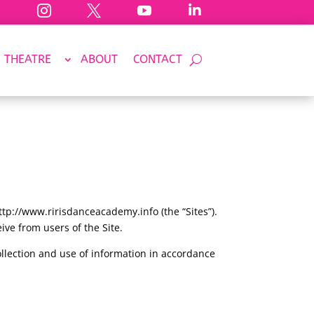




THEATRE
ABOUT
CONTACT
p://www.ririsdanceacademy.info (the “Sites”).
ive from users of the Site.
ollection and use of information in accordance