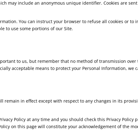
which may include an anonymous unique identifier. Cookies are sent
formation. You can instruct your browser to refuse all cookies or to
le to use some portions of our Site.
mportant to us, but remember that no method of transmission over t
ially acceptable means to protect your Personal Information, we c
ill remain in effect except with respect to any changes in its provisi
ivacy Policy at any time and you should check this Privacy Policy p
 Policy on this page will constitute your acknowledgement of the m