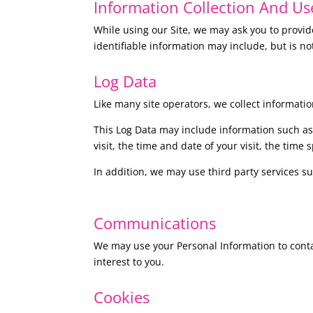
I
nformation Collection And Us
While using our Site, we may ask you to provide
identifiable information may include, but is no
Log Data
Like many site operators, we collect informatio
This Log Data may include information such as 
visit, the time and date of your visit, the time
In addition, we may use third party services su
Communications
We may use your Personal Information to conta
interest to you.
Cookies