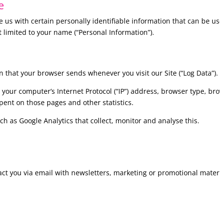
e
 us with certain personally identifiable information that can be use
t limited to your name (“Personal Information”).
n that your browser sends whenever you visit our Site (“Log Data”).
your computer’s Internet Protocol (“IP”) address, browser type, bro
 spent on those pages and other statistics.
ch as Google Analytics that collect, monitor and analyse this.
ct you via email with newsletters, marketing or promotional mater