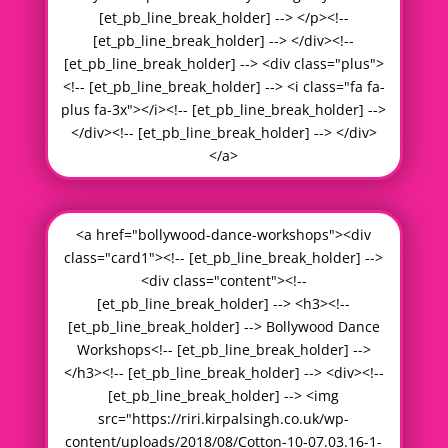
[et_pb_line_break_holder] --> </p><!--
[et_pb_line_break_holder] --> </div><!--
[et_pb_line_break_holder] --> <div class="plus">
<!-- [et_pb_line_break_holder] --> <i class="fa fa-
plus fa-3x"></i><!-- [et_pb_line_break_holder] -->
</div><!-- [et_pb_line_break_holder] --> </div>
</a>
<a href="bollywood-dance-workshops"><div
class="card1"><!-- [et_pb_line_break_holder] -->
<div class="content"><!--
[et_pb_line_break_holder] --> <h3><!--
[et_pb_line_break_holder] --> Bollywood Dance
Workshops<!-- [et_pb_line_break_holder] -->
</h3><!-- [et_pb_line_break_holder] --> <div><!--
[et_pb_line_break_holder] --> <img
src="https://riri.kirpalsingh.co.uk/wp-
content/uploads/2018/08/Cotton-10-07.03.16-1-