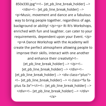
850x330.jpg"><!-- [et_pb_line_break_holder] -->
</div><!-- [et_pb_line_break_holder] -->
<p>Music, movement and dance are a fabulous
way to bring people together, regardless of age,
background or ability! </p><p> Ri Ri’s Workshops,
enriched with fun and laughter, can cater to your
requirements, dependent upon your Event. </p>
<p>A Dance Workshop with the Academy will
create the perfect atmosphere allowing people to
improve their skills, interact with one another
and enhance their creativity!<!--
[et_pb_line_break_holder] --> </p><!--
[et_pb_line_break_holder] --> </div><!--
[et_pb_line_break_holder] --> <div class="plus">
<!-- [et_pb_line_break_holder] --> <i class="fa fa-
plus fa-3x"></i><!-- [et_pb_line_break_holder] -->
</div><!-- [et_pb_line_break_holder] --> </div>
</a>