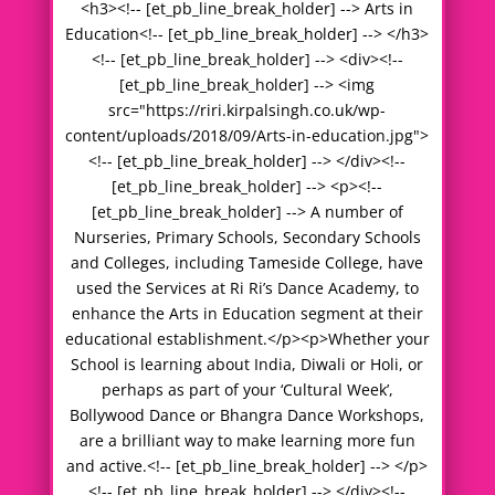
<h3><!-- [et_pb_line_break_holder] --> Arts in
Education<!-- [et_pb_line_break_holder] --> </h3>
<!-- [et_pb_line_break_holder] --> <div><!--
[et_pb_line_break_holder] --> <img
src="https://riri.kirpalsingh.co.uk/wp-
content/uploads/2018/09/Arts-in-education.jpg">
<!-- [et_pb_line_break_holder] --> </div><!--
[et_pb_line_break_holder] --> <p><!--
[et_pb_line_break_holder] --> A number of
Nurseries, Primary Schools, Secondary Schools
and Colleges, including Tameside College, have
used the Services at Ri Ri’s Dance Academy, to
enhance the Arts in Education segment at their
educational establishment.</p><p>Whether your
School is learning about India, Diwali or Holi, or
perhaps as part of your ‘Cultural Week’,
Bollywood Dance or Bhangra Dance Workshops,
are a brilliant way to make learning more fun
and active.<!-- [et_pb_line_break_holder] --> </p>
<!-- [et_pb_line_break_holder] --> </div><!--