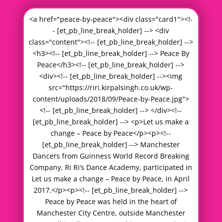
<a href="peace-by-peace"><div class="card1"><!-
- [et_pb_line_break_holder] --> <div
class="content"><!-- [et_pb_line_break_holder] -->
<h3><!-- [et_pb_line_break_holder] --> Peace By
Peace</h3><!-- [et_pb_line_break_holder] -->
<div><!-- [et_pb_line_break_holder] --><img
src="https://riri.kirpalsingh.co.uk/wp-
content/uploads/2018/09/Peace-by-Peace.jpg">
<!-- [et_pb_line_break_holder] --> </div><!--
[et_pb_line_break_holder] --> <p>Let us make a
change – Peace by Peace</p><p><!--
[et_pb_line_break_holder] --> Manchester
Dancers from Guinness World Record Breaking
Company, Ri Ri’s Dance Academy, participated in
Let us make a change – Peace by Peace, in April
2017.</p><p><!-- [et_pb_line_break_holder] -->
Peace by Peace was held in the heart of
Manchester City Centre, outside Manchester