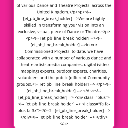
of various Dance and Theatre Projects, across the
United Kingdom.</p><p><!--
[et_pb_line_break_holder] -->We are highly
skilled in transforming your vision into an
exclusive, visual, piece of Dance or Theatre.</p>
<p><!-- [et_pb_line_break_holder] --><!--
[et_pb_line_break_holder] -->In our
Commissioned Projects, to date, we have
collaborated with a number of various dance and
theatre artists,media companies, digital (video
mapping) experts, outdoor experts, charities,
volunteers and the public (different Community
groups).<!-- [et_pb_line_break_holder] --> </p><!--
[et_pb_line_break_holder] --> </div><!--
[et_pb_line_break_holder] --> <div class="plus">
<!-- [et_pb_line_break_holder] --> <i class="fa fa-
plus fa-3x"></i><!-- [et_pb_line_break_holder] -->
</div><!-- [et_pb_line_break_holder] --> </div>
</a>