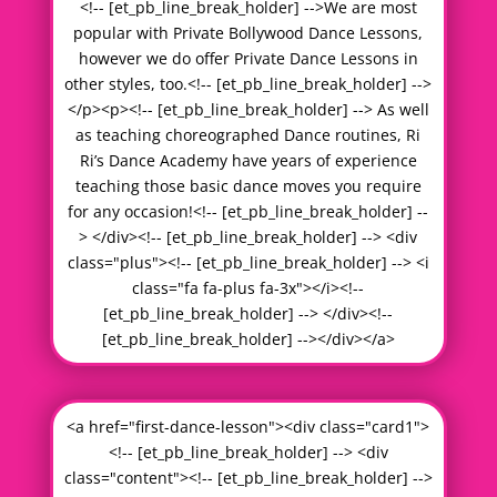
<!-- [et_pb_line_break_holder] -->We are most
popular with Private Bollywood Dance Lessons,
however we do offer Private Dance Lessons in
other styles, too.<!-- [et_pb_line_break_holder] -->
</p><p><!-- [et_pb_line_break_holder] --> As well
as teaching choreographed Dance routines, Ri
Ri’s Dance Academy have years of experience
teaching those basic dance moves you require
for any occasion!<!-- [et_pb_line_break_holder] --
> </div><!-- [et_pb_line_break_holder] --> <div
class="plus"><!-- [et_pb_line_break_holder] --> <i
class="fa fa-plus fa-3x"></i><!--
[et_pb_line_break_holder] --> </div><!--
[et_pb_line_break_holder] --></div></a>
<a href="first-dance-lesson"><div class="card1">
<!-- [et_pb_line_break_holder] --> <div
class="content"><!-- [et_pb_line_break_holder] -->