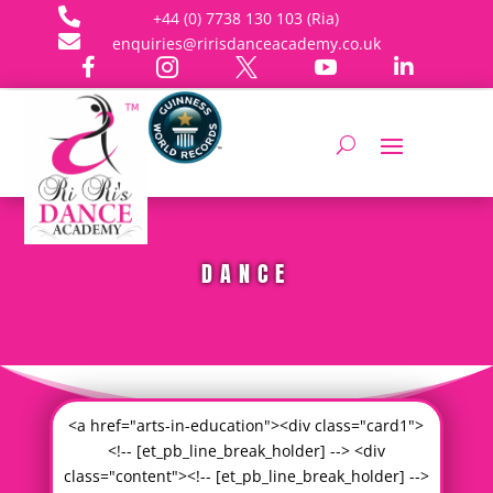

+44 (0) 7738 130 103 (Ria)

enquiries@ririsdanceacademy.co.uk





DANCE
<a href="arts-in-education"><div class="card1">
<!-- [et_pb_line_break_holder] --> <div
class="content"><!-- [et_pb_line_break_holder] -->