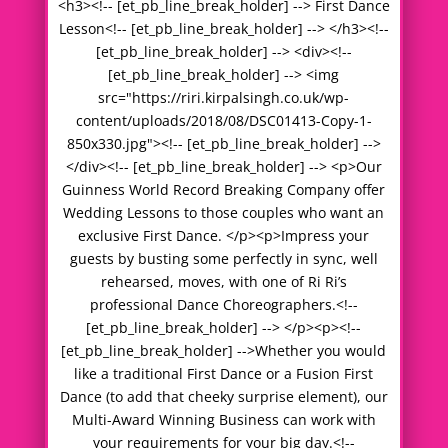
<h3><!-- [et_pb_line_break_holder] --> First Dance
Lesson<!-- [et_pb_line_break_holder] --> </h3><!--
[et_pb_line_break_holder] --> <div><!--
[et_pb_line_break_holder] --> <img
src="https://riri.kirpalsingh.co.uk/wp-
content/uploads/2018/08/DSC01413-Copy-1-
850x330.jpg"><!-- [et_pb_line_break_holder] -->
</div><!-- [et_pb_line_break_holder] --> <p>Our
Guinness World Record Breaking Company offer
Wedding Lessons to those couples who want an
exclusive First Dance. </p><p>Impress your
guests by busting some perfectly in sync, well
rehearsed, moves, with one of Ri Ri’s
professional Dance Choreographers.<!--
[et_pb_line_break_holder] --> </p><p><!--
[et_pb_line_break_holder] -->Whether you would
like a traditional First Dance or a Fusion First
Dance (to add that cheeky surprise element), our
Multi-Award Winning Business can work with
your requirements for your big day.<!--