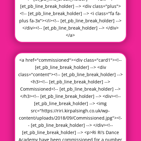
[et_pb_line_break_holder] --> <div class="plus">
<!-- [et_pb_line_break_holder] --> <i class="fa fa-
plus fa-3x"></i><!-- [et_pb_line_break_holder] -->
</div><!-- [et_pb_line_break_holder] --> </div>
</a>
<a href="commissioned"><div class="card1"><!--
[et_pb_line_break_holder] --> <div
class="content"><!-- [et_pb_line_break_holder] -->
<h3><!-- [et_pb_line_break_holder] -->
Commissioned<!-- [et_pb_line_break_holder] -->
</h3><!-- [et_pb_line_break_holder] --> <div><!--
[et_pb_line_break_holder] --> <img
src="https://riri.kirpalsingh.co.uk/wp-
content/uploads/2018/09/Commissioned.jpg"><!-
- [et_pb_line_break_holder] --> </div><!--
[et_pb_line_break_holder] --> <p>Ri Ri’s Dance
Academy have been commissioned for a number