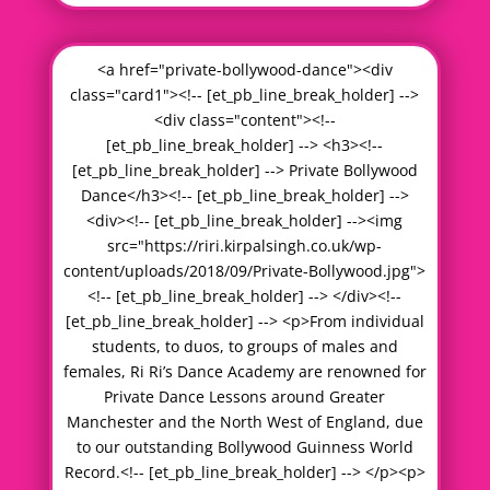
<a href="private-bollywood-dance"><div
class="card1"><!-- [et_pb_line_break_holder] -->
<div class="content"><!--
[et_pb_line_break_holder] --> <h3><!--
[et_pb_line_break_holder] --> Private Bollywood
Dance</h3><!-- [et_pb_line_break_holder] -->
<div><!-- [et_pb_line_break_holder] --><img
src="https://riri.kirpalsingh.co.uk/wp-
content/uploads/2018/09/Private-Bollywood.jpg">
<!-- [et_pb_line_break_holder] --> </div><!--
[et_pb_line_break_holder] --> <p>From individual
students, to duos, to groups of males and
females, Ri Ri’s Dance Academy are renowned for
Private Dance Lessons around Greater
Manchester and the North West of England, due
to our outstanding Bollywood Guinness World
Record.<!-- [et_pb_line_break_holder] --> </p><p>