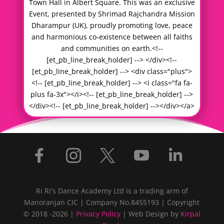
Town Hall in Albert Square. This was an exclusive
Event, presented by Shrimad Rajchandra Mission
Dharampur (UK), proudly promoting love, peace
and harmonious co-existence between all faiths
and communities on earth.<!--
[et_pb_line_break_holder] --> </div><!--
[et_pb_line_break_holder] --> <div class="plus">
<!-- [et_pb_line_break_holder] --> <i class="fa fa-
plus fa-3x"></i><!-- [et_pb_line_break_holder] -->
</div><!-- [et_pb_line_break_holder] --></div></a>





Ri Ri's Dance Academy Ltd is a trading arm of
Manoranjan CIC | Company No.8455193 | Copyright
© 2018 -2026 |
Privacy Policy
| Web Design by
Kirpal