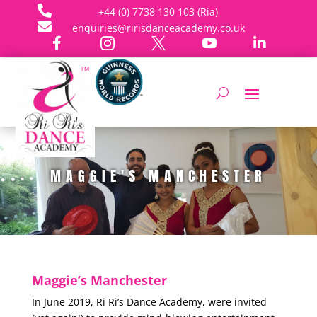

+44 (0) 7738 130 103 (Ria)

enquiries@ririsdanceacademy.co.uk





MAGGIE'S MANCHESTER
Maggie’s Manchester
In June 2019, Ri Ri’s Dance Academy, were invited