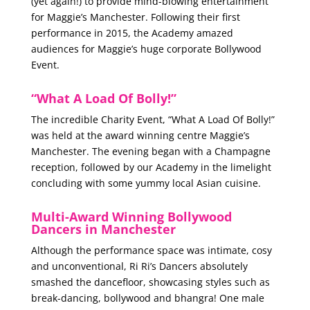
(yet again!) to provide mind-blowing entertainment
for Maggie’s Manchester. Following their first
performance in 2015, the Academy amazed
audiences for Maggie’s huge corporate Bollywood
Event.
“What A Load Of Bolly!”
The incredible Charity Event, “What A Load Of Bolly!”
was held at the award winning centre Maggie’s
Manchester. The evening began with a Champagne
reception, followed by our Academy in the limelight
concluding with some yummy local Asian cuisine.
Multi-Award Winning Bollywood
Dancers in Manchester
Although the performance space was intimate, cosy
and unconventional, Ri Ri’s Dancers absolutely
smashed the dancefloor, showcasing styles such as
break-dancing, bollywood and bhangra! One male