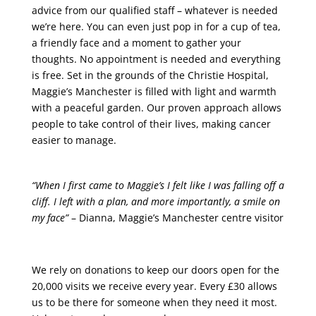
advice from our qualified staff – whatever is needed
we’re here. You can even just pop in for a cup of tea,
a friendly face and a moment to gather your
thoughts. No appointment is needed and everything
is free. Set in the grounds of the Christie Hospital,
Maggie’s Manchester is filled with light and warmth
with a peaceful garden. Our proven approach allows
people to take control of their lives, making cancer
easier to manage.
“When I first came to Maggie’s I felt like I was falling off a
cliff. I left with a plan, and more importantly, a smile on
my face”
– Dianna, Maggie’s Manchester centre visitor
We rely on donations to keep our doors open for the
20,000 visits we receive every year. Every £30 allows
us to be there for someone when they need it most.