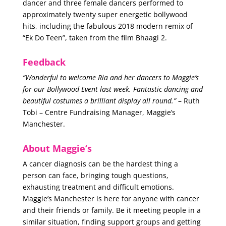
dancer and three female dancers performed to
approximately twenty super energetic bollywood
hits, including the fabulous 2018 modern remix of
“Ek Do Teen”, taken from the film Bhaagi 2.
Feedback
“Wonderful to welcome Ria and her dancers to Maggie’s
for our Bollywood Event last week. Fantastic dancing and
beautiful costumes a brilliant display all round.”
– Ruth
Tobi – Centre Fundraising Manager, Maggie’s
Manchester.
About Maggie’s
A cancer diagnosis can be the hardest thing a
person can face, bringing tough questions,
exhausting treatment and difficult emotions.
Maggie’s Manchester is here for anyone with cancer
and their friends or family. Be it meeting people in a
similar situation, finding support groups and getting