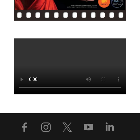




