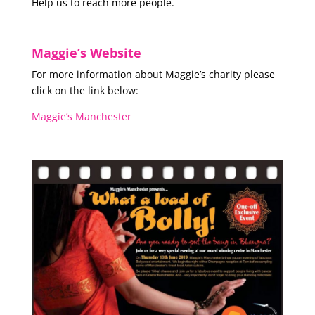
Help us to reach more people.
Maggie’s Website
For more information about Maggie’s charity please
click on the link below:
Maggie’s Manchester