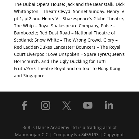
The Dubai Opera House; Jack and the Beanstalk, Dick
Whittington – Theatr Clwyd; Sonnet Sunday, Henry IV
pt 1, pt2 and Henry V – Shakespeare’s Globe Theatre;
The Whip – Royal Shakespeare Company; Pulse –
Bamboozle; Red Dust Road – National Theatre of
Scotland; Snow White – The Wrong Crowd, Glory –
Red Ladder/Dukes Lancaster; Bouncers – The Royal
Court Liverpool; Love Unspoken – Spare Tyre/Queen’s
Hornchurch, and The Ugly Duckling for Tutti
Frutti/York Theatre Royal and on tour to Hong Kong
and Singapore.





Ri Ri's Dance Academy Ltd is a trading arm of
Manoranjan CIC | Company No.8455193 | Copyright