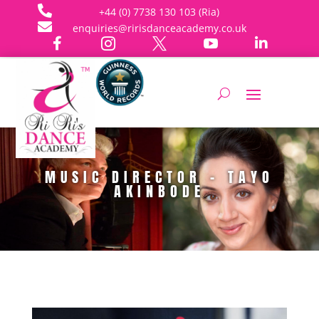

+44 (0) 7738 130 103 (Ria)

enquiries@ririsdanceacademy.co.uk





MUSIC DIRECTOR - TAYO
AKINBODE