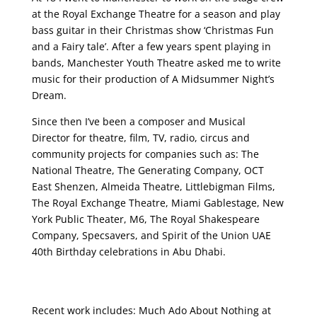
at the Royal Exchange Theatre for a season and play
bass guitar in their Christmas show ‘Christmas Fun
and a Fairy tale’. After a few years spent playing in
bands, Manchester Youth Theatre asked me to write
music for their production of A Midsummer Night’s
Dream.
Since then I’ve been a composer and Musical
Director for theatre, film, TV, radio, circus and
community projects for companies such as: The
National Theatre, The Generating Company, OCT
East Shenzen, Almeida Theatre, Littlebigman Films,
The Royal Exchange Theatre, Miami Gablestage, New
York Public Theater, M6, The Royal Shakespeare
Company, Specsavers, and Spirit of the Union UAE
40th Birthday celebrations in Abu Dhabi.
Recent work includes: Much Ado About Nothing at