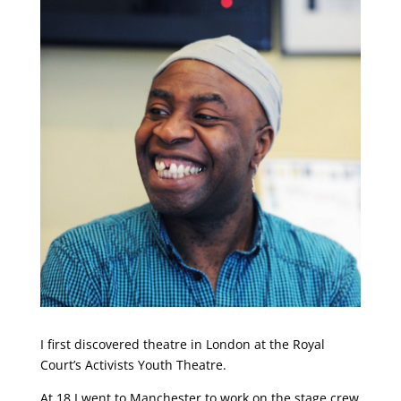
I first discovered theatre in London at the Royal
Court’s Activists Youth Theatre.
At 18 I went to Manchester to work on the stage crew